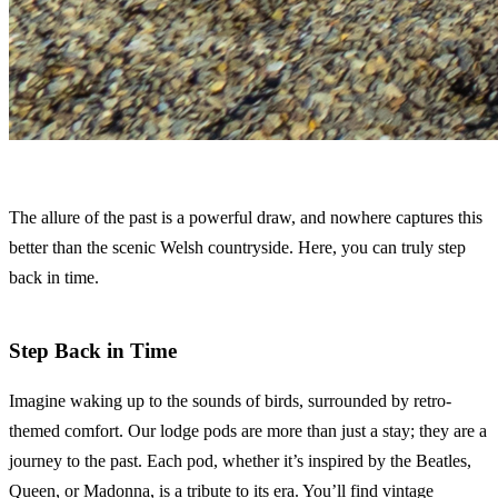
The allure of the past is a powerful draw, and nowhere captures this
better than the scenic Welsh countryside. Here, you can truly step
back in time.
Step Back in Time
Imagine waking up to the sounds of birds, surrounded by retro-
themed comfort. Our lodge pods are more than just a stay; they are a
journey to the past. Each pod, whether it’s inspired by the Beatles,
Queen, or Madonna, is a tribute to its era. You’ll find vintage