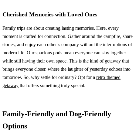
Cherished Memories with Loved Ones
Family trips are about creating lasting memories. Here, every
moment is crafted for connection. Gather around the campfire, share
stories, and enjoy each other’s company without the interruptions of
modern life. Our spacious pods mean everyone can stay together
while still having their own space. This is the kind of getaway that
brings everyone closer, where the laughter of yesterday echoes into
tomorrow. So, why settle for ordinary? Opt for a
retro-themed
getaway
that offers something truly special.
Family-Friendly and Dog-Friendly
Options