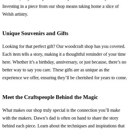
Investing in a piece from our shop means taking home a slice of
Welsh artistry.
Unique Souvenirs and Gifts
Looking for that perfect gift? Our woodcraft shop has you covered.
Each item tells a story, making it a thoughtful reminder of your time
here. Whether it’s a birthday, anniversary, or just because, there’s no
better way to say you care. These gifts are as unique as the
experience we offer, ensuring they’ll be cherished for years to come.
Meet the Craftspeople Behind the Magic
What makes our shop truly special is the connection you’ll make
with the makers. Dawn’s dad is often on hand to share the story
behind each piece. Learn about the techniques and inspirations that