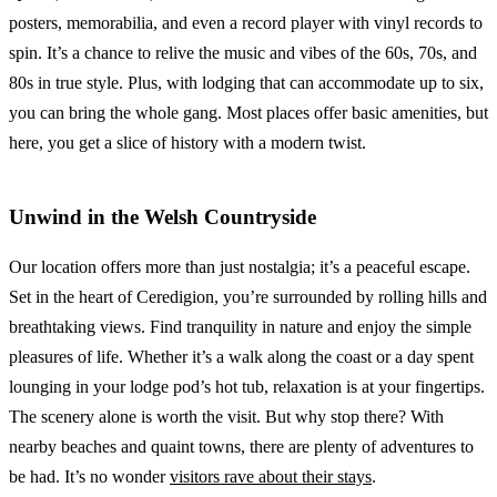
posters, memorabilia, and even a record player with vinyl records to
spin. It’s a chance to relive the music and vibes of the 60s, 70s, and
80s in true style. Plus, with lodging that can accommodate up to six,
you can bring the whole gang. Most places offer basic amenities, but
here, you get a slice of history with a modern twist.
Unwind in the Welsh Countryside
Our location offers more than just nostalgia; it’s a peaceful escape.
Set in the heart of Ceredigion, you’re surrounded by rolling hills and
breathtaking views. Find tranquility in nature and enjoy the simple
pleasures of life. Whether it’s a walk along the coast or a day spent
lounging in your lodge pod’s hot tub, relaxation is at your fingertips.
The scenery alone is worth the visit. But why stop there? With
nearby beaches and quaint towns, there are plenty of adventures to
be had. It’s no wonder
visitors rave about their stays
.