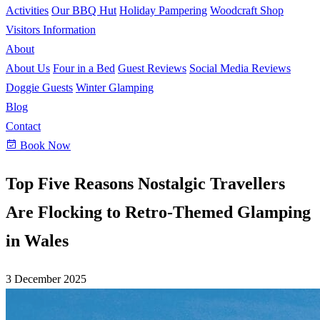
Activities
Our BBQ Hut
Holiday Pampering
Woodcraft Shop
Visitors Information
About
About Us
Four in a Bed
Guest Reviews
Social Media Reviews
Doggie Guests
Winter Glamping
Blog
Contact
Book Now
Top Five Reasons Nostalgic Travellers
Are Flocking to Retro-Themed Glamping
in Wales
3 December 2025