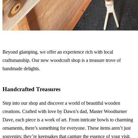
Beyond glamping, we offer an experience rich with local
craftsmanship. Our new woodcraft shop is a treasure trove of
handmade delights.
Handcrafted Treasures
Step into our shop and discover a world of beautiful wooden
creations. Crafted with love by Dawn’s dad, Master Woodturner
Dave, each piece is a work of art. From intricate bowls to charming
ornaments, there’s something for everyone. These items aren’t just
souvenirs; they’re keepsakes that capture the essence of your visit.