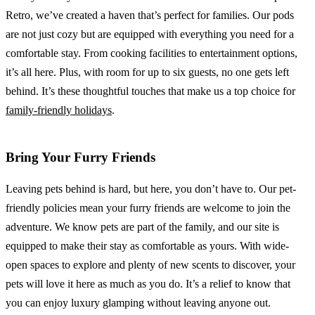
Retro, we’ve created a haven that’s perfect for families. Our pods
are not just cozy but are equipped with everything you need for a
comfortable stay. From cooking facilities to entertainment options,
it’s all here. Plus, with room for up to six guests, no one gets left
behind. It’s these thoughtful touches that make us a top choice for
family-friendly holidays
.
Bring Your Furry Friends
Leaving pets behind is hard, but here, you don’t have to. Our pet-
friendly policies mean your furry friends are welcome to join the
adventure. We know pets are part of the family, and our site is
equipped to make their stay as comfortable as yours. With wide-
open spaces to explore and plenty of new scents to discover, your
pets will love it here as much as you do. It’s a relief to know that
you can enjoy luxury glamping without leaving anyone out.