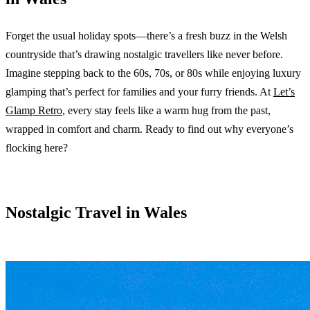
Forget the usual holiday spots—there’s a fresh buzz in the Welsh
countryside that’s drawing nostalgic travellers like never before.
Imagine stepping back to the 60s, 70s, or 80s while enjoying luxury
glamping that’s perfect for families and your furry friends. At
Let’s
Glamp Retro
, every stay feels like a warm hug from the past,
wrapped in comfort and charm. Ready to find out why everyone’s
flocking here?
Nostalgic Travel in Wales