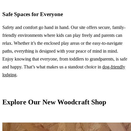
Safe Spaces for Everyone
Safety and comfort go hand in hand. Our site offers secure, family-
friendly environments where kids can play freely and parents can
relax. Whether it’s the enclosed play areas or the easy-to-navigate
paths, everything is designed with your peace of mind in mind.
Enjoy knowing that everyone, from toddlers to grandparents, is safe
and happy. That’s what makes us a standout choice in
dog-friendly
lodging
.
Explore Our New Woodcraft Shop