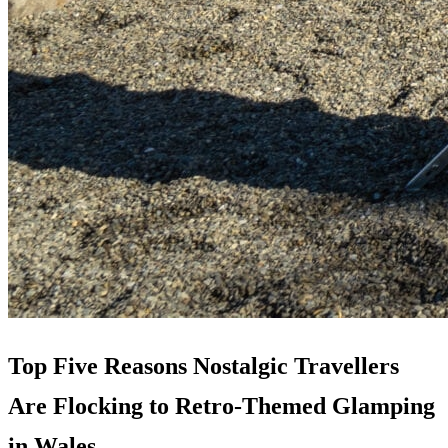
Top Five Reasons Nostalgic Travellers
Are Flocking to Retro-Themed Glamping
in Wales