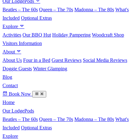
Our LodgePods
Beatles – The 60s
Queen – The 70s
Madonna – The 80s
What's
Included
Optional Extras
Explore
Activities
Our BBQ Hut
Holiday Pampering
Woodcraft Shop
Visitors Information
About
About Us
Four in a Bed
Guest Reviews
Social Media Reviews
Doggie Guests
Winter Glamping
Blog
Contact
Book Now
Home
Our LodgePods
Beatles – The 60s
Queen – The 70s
Madonna – The 80s
What's
Included
Optional Extras
Explore