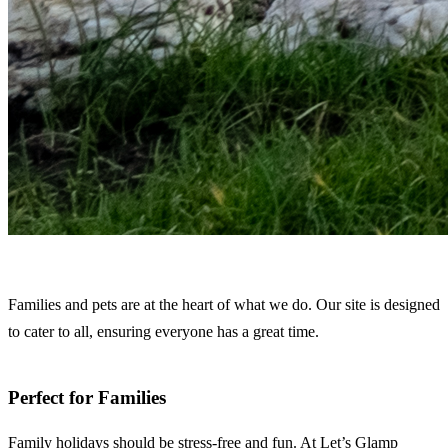
Families and pets are at the heart of what we do. Our site is designed
to cater to all, ensuring everyone has a great time.
Perfect for Families
Family holidays should be stress-free and fun. At Let’s Glamp